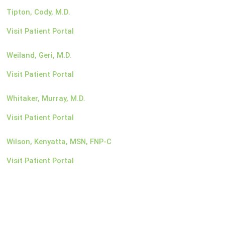
Tipton, Cody, M.D.
Visit Patient Portal
Weiland, Geri, M.D.
Visit Patient Portal
Whitaker, Murray, M.D.
Visit Patient Portal
Wilson, Kenyatta, MSN, FNP-C
Visit Patient Portal