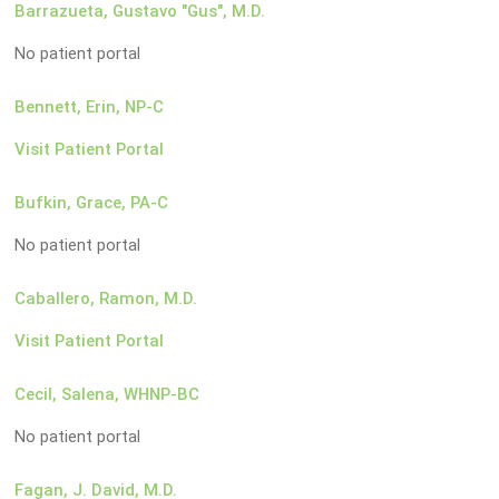
Barrazueta, Gustavo "Gus", M.D.
No patient portal
Bennett, Erin, NP-C
Visit Patient Portal
Bufkin, Grace, PA-C
No patient portal
Caballero, Ramon, M.D.
Visit Patient Portal
Cecil, Salena, WHNP-BC
No patient portal
Fagan, J. David, M.D.