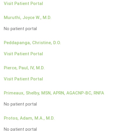
Visit Patient Portal
Muruthi, Joyce W., M.D.
No patient portal
Peddapanga, Christine, D.O.
Visit Patient Portal
Pierce, Paul, IV, M.D.
Visit Patient Portal
Primeaux, Shelby, MSN, APRN, AGACNP-BC, RNFA
No patient portal
Protos, Adam, M.A., M.D.
No patient portal