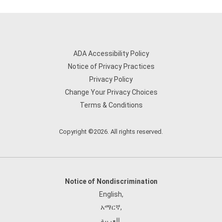
ADA Accessibility Policy
Notice of Privacy Practices
Privacy Policy
Change Your Privacy Choices
Terms & Conditions
Copyright ©2026. All rights reserved.
Notice of Nondiscrimination
English
,
አማርኛ
,
العربية
,