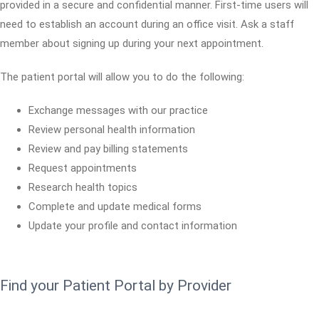
provided in a secure and confidential manner. First-time users will
need to establish an account during an office visit. Ask a staff
member about signing up during your next appointment.
The patient portal will allow you to do the following:
Exchange messages with our practice
Review personal health information
Review and pay billing statements
Request appointments
Research health topics
Complete and update medical forms
Update your profile and contact information
Find your Patient Portal by Provider