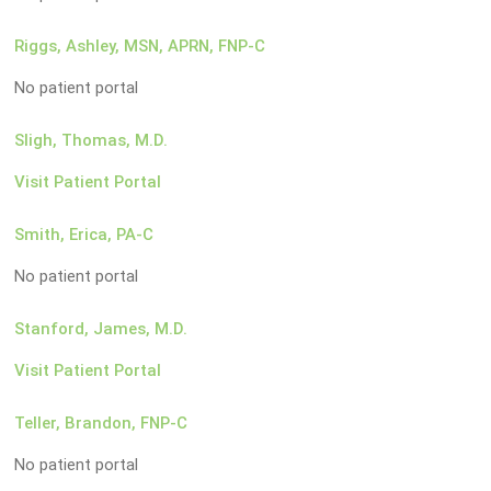
Riggs, Ashley, MSN, APRN, FNP-C
No patient portal
Sligh, Thomas, M.D.
Visit Patient Portal
Smith, Erica, PA-C
No patient portal
Stanford, James, M.D.
Visit Patient Portal
Teller, Brandon, FNP-C
No patient portal