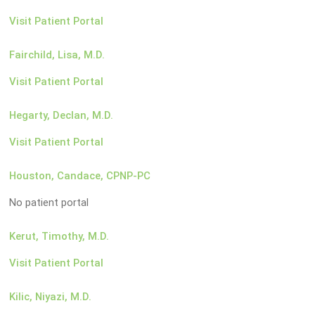
Visit Patient Portal
Fairchild, Lisa, M.D.
Visit Patient Portal
Hegarty, Declan, M.D.
Visit Patient Portal
Houston, Candace, CPNP-PC
No patient portal
Kerut, Timothy, M.D.
Visit Patient Portal
Kilic, Niyazi, M.D.