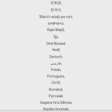
日本語
,
한국어
,
Ɓàsɔ́ɔ̀‑wùɖù‑po‑nyɔ̀
,
ພາສາລາວ
,
Kajin Ṃajōḷ
,
ខ្មែរ
,
Diné Bizaad
,
नेपाली
,
Deitsch
,
فارسی
,
Polski
,
Português
,
ਪੰਜਾਬੀ
,
Română
,
Русский
,
Gagana fa'a Sāmoa
,
Srpsko‑hrvatski
,