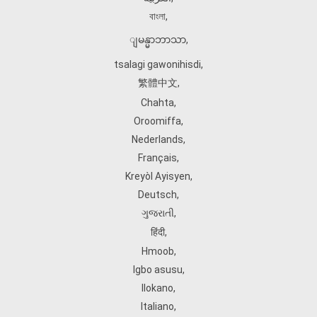
বাংলা
,
ျမန္မာဘာသာ
,
tsalagi gawonihisdi
,
繁體中文
,
Chahta
,
Oroomiffa
,
Nederlands
,
Français
,
Kreyòl Ayisyen
,
Deutsch
,
ગુજરાતી
,
हिंदी
,
Hmoob
,
Igbo asusu
,
Ilokano
,
Italiano
,