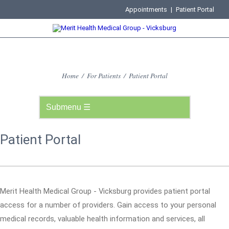
Appointments
|
Patient Portal
Home
/
For Patients
/
Patient Portal
Patient Portal
Merit Health Medical Group - Vicksburg provides patient portal
access for a number of providers. Gain access to your personal
medical records, valuable health information and services, all