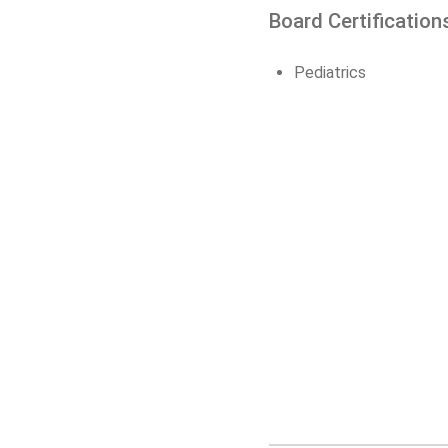
Board Certification
Pediatrics