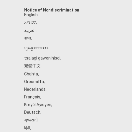
Notice of Nondiscrimination
English
,
አማርኛ
,
العربية
,
বাংলা
,
ျမန္မာဘာသာ
,
tsalagi gawonihisdi
,
繁體中文
,
Chahta
,
Oroomiffa
,
Nederlands
,
Français
,
Kreyòl Ayisyen
,
Deutsch
,
ગુજરાતી
,
हिंदी
,