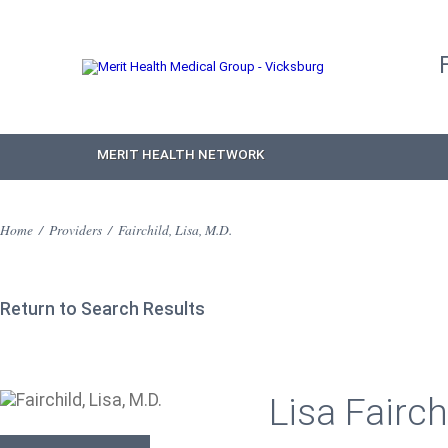
MERIT HEALTH NETWORK
Home
/
Providers
/
Fairchild, Lisa, M.D.
Return to Search Results
Lisa Fairch