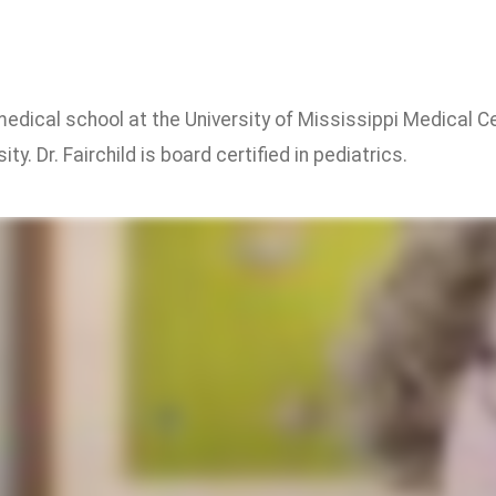
 medical school at the University of Mississippi Medical 
ty. Dr. Fairchild is board certified in pediatrics.