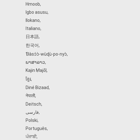
Hmoob
,
Igbo asusu
,
Ilokano
,
Italiano
,
日本語
,
한국어
,
Ɓàsɔ́ɔ̀‑wùɖù‑po‑nyɔ̀
,
ພາສາລາວ
,
Kajin Ṃajōḷ
,
ខ្មែរ
,
Diné Bizaad
,
नेपाली
,
Deitsch
,
فارسی
,
Polski
,
Português
,
ਪੰਜਾਬੀ
,