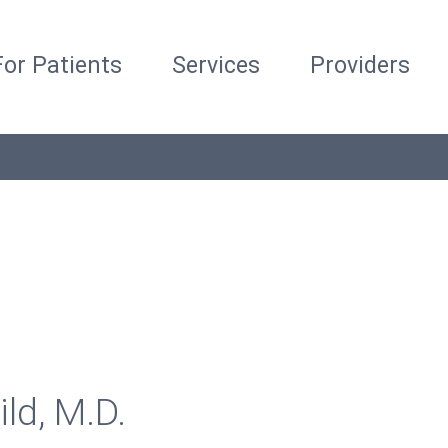
For Patients
Services
Providers
ild, M.D.