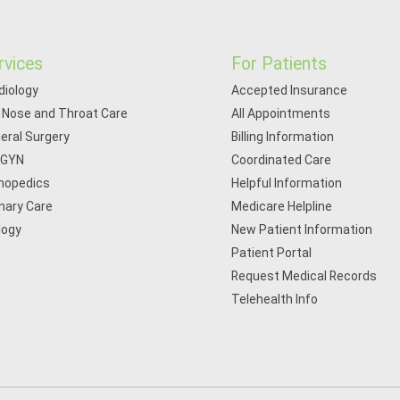
rvices
For Patients
diology
Accepted Insurance
, Nose and Throat Care
All Appointments
eral Surgery
Billing Information
/GYN
Coordinated Care
hopedics
Helpful Information
mary Care
Medicare Helpline
logy
New Patient Information
Patient Portal
Request Medical Records
Telehealth Info