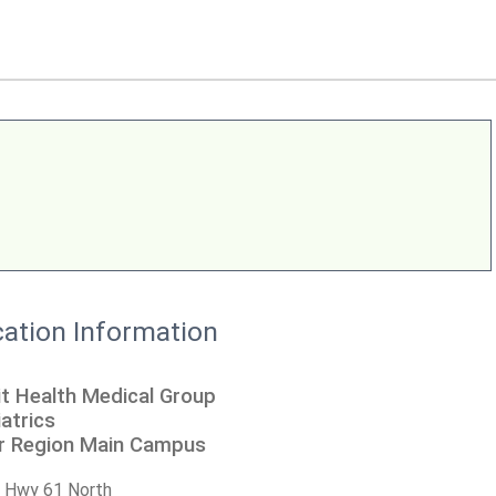
ation Information
t Health Medical Group
atrics
er Region Main Campus
 Hwy 61 North