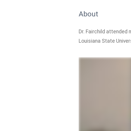
About
Dr. Fairchild attended
Louisiana State Universi