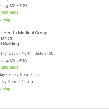
sburg,
MS
39183
) 883-6001
w Map
t Health Medical Group
atrics
 Building
 Highway 61 North | Suite 2100
sburg,
MS
39183
) 883-6001
y - Friday: 8 a.m. - 5 p.m.
day: 8 a.m. - 12 p.m.
w Map