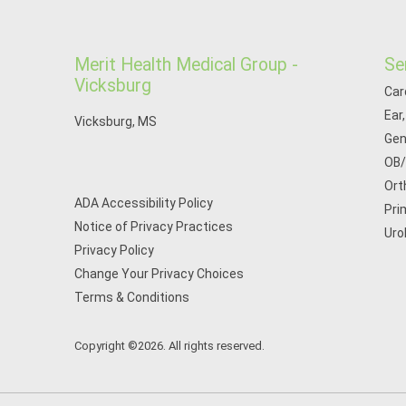
Merit Health Medical Group -
Se
Vicksburg
Car
Ear
Vicksburg, MS
Gen
OB
Ort
ADA Accessibility Policy
Pri
Notice of Privacy Practices
Uro
Privacy Policy
Change Your Privacy Choices
Terms & Conditions
Copyright ©2026. All rights reserved.