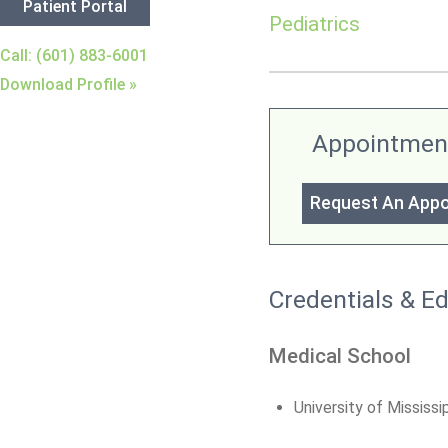
Patient Portal
Pediatrics
Call: (601) 883-6001
Download Profile »
Appointmen
Request An App
Credentials & E
Medical School
University of Mississ