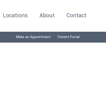
Locations
About
Contact
Make an Appointment
Patient Portal