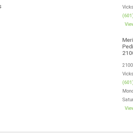
s
Vick
(601
Vie
Meri
Pedi
2100
2100
Vick
(601
Monda
Satur
Vie