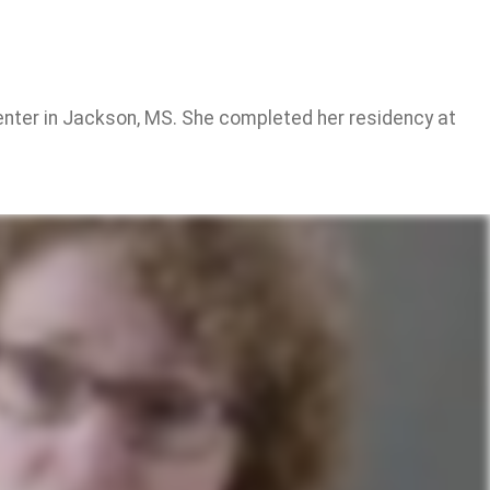
Center in Jackson, MS. She completed her residency at