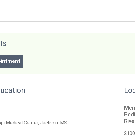
ts
ointment
ducation
Loc
Meri
Pedi
Riv
ippi Medical Center, Jackson, MS
2100