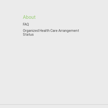
About
FAQ
Organized Health Care Arrangement
Status