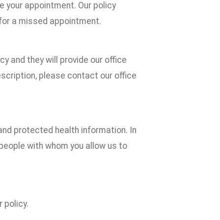
e your appointment. Our policy
 for a missed appointment.
cy and they will provide our office
scription, please contact our office
and protected health information. In
he people with whom you allow us to
 policy.