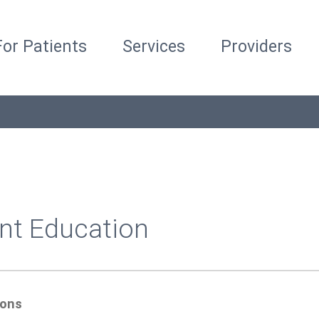
For Patients
Services
Providers
nt Education
ions