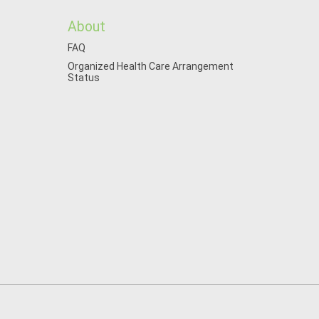
About
FAQ
Organized Health Care Arrangement
Status