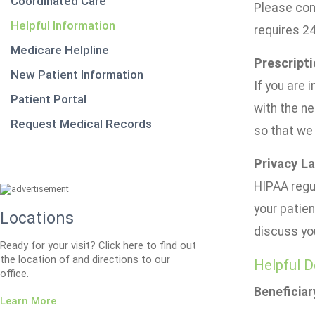
Coordinated Care
Please con
Helpful Information
requires 2
Medicare Helpline
Prescripti
New Patient Information
If you are 
Patient Portal
with the ne
Request Medical Records
so that we 
Privacy L
HIPAA regul
your patien
Locations
discuss yo
Ready for your visit? Click here to find out
the location of and directions to our
Helpful D
office.
Beneficiar
Learn More