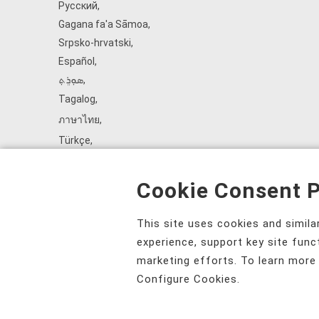
Русский
,
Gagana fa'a Sāmoa
,
Srpsko‑hrvatski
,
Español
,
ܣܘܼܪܸܬ݂
,
Tagalog
,
ภาษาไทย
,
Türkçe
,
Українська
,
اُردُو
,
Cookie Consent P
Tiếng Việt
,
èdè Yorùbá
,
This site uses cookies and simil
עִברִית
experience, support key site func
marketing efforts. To learn more
Configure Cookies.