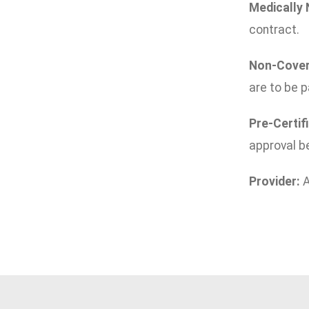
Medically
contract.
Non-Cover
are to be p
Pre-Certif
approval be
Provider:
A