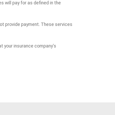
 will pay for as defined in the
 not provide payment. These services
at your insurance company's