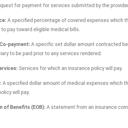
quest for payment for services submitted by the provider
ce:
A specified percentage of covered expenses which the
 to pay toward eligible medical bills.
 Co-payment:
A specific set dollar amount contracted 
iary to be paid prior to any services rendered.
ervices:
Services for which an insurance policy will pay.
:
A specified dollar amount of medical expenses which th
olicy will pay.
n of Benefits (EOB):
A statement from an insurance comp