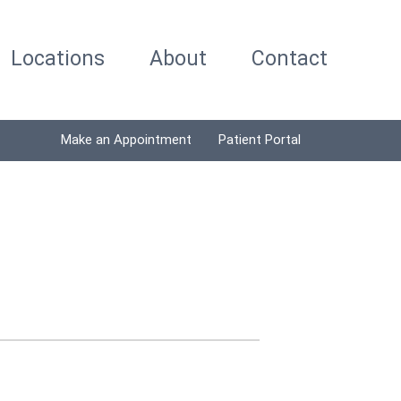
Locations
About
Contact
Make an Appointment
Patient Portal