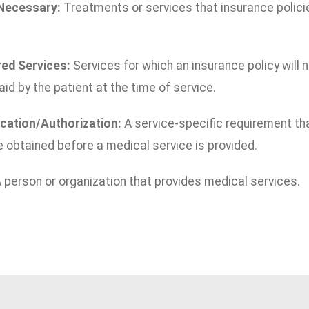
 Necessary:
Treatments or services that insurance policies
ed Services:
Services for which an insurance policy will
aid by the patient at the time of service.
ication/Authorization:
A service-specific requirement th
 obtained before a medical service is provided.
 person or organization that provides medical services.