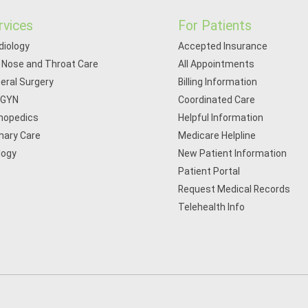
rvices
For Patients
diology
Accepted Insurance
, Nose and Throat Care
All Appointments
eral Surgery
Billing Information
/GYN
Coordinated Care
hopedics
Helpful Information
mary Care
Medicare Helpline
logy
New Patient Information
Patient Portal
Request Medical Records
Telehealth Info