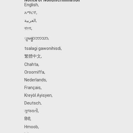
Notice of Nondiscrimination
English
,
አማርኛ
,
العربية
,
বাংলা
,
ျမန္မာဘာသာ
,
tsalagi gawonihisdi
,
繁體中文
,
Chahta
,
Oroomiffa
,
Nederlands
,
Français
,
Kreyòl Ayisyen
,
Deutsch
,
ગુજરાતી
,
हिंदी
,
Hmoob
,