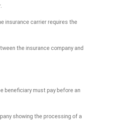
.
 insurance carrier requires the
between the insurance company and
e beneficiary must pay before an
any showing the processing of a