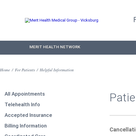
MERIT HEALTH NETWORK
Home
/
For Patients
/
Helpful Information
All Appointments
Patie
Telehealth Info
Accepted Insurance
Billing Information
Cancellat