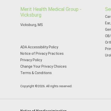
Merit Health Medical Group -
Se
Vicksburg
Car
Ear
Vicksburg, MS
Gen
OB
Ort
ADA Accessibility Policy
Pri
Notice of Privacy Practices
Uro
Privacy Policy
Change Your Privacy Choices
Terms & Conditions
Copyright ©2026. All rights reserved.