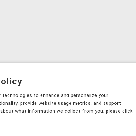
olicy
ar technologies to enhance and personalize your
tionality, provide website usage metrics, and support
 about what information we collect from you, please click