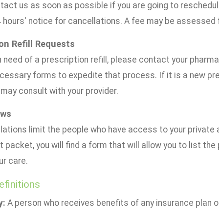
tact us as soon as possible if you are going to reschedul
4 hours' notice for cancellations. A fee may be assessed
on Refill Requests
in need of a prescription refill, please contact your pharma
cessary forms to expedite that process. If it is a new pre
may consult with your provider.
aws
ations limit the people who have access to your private 
t packet, you will find a form that will allow you to list t
ur care.
efinitions
y:
A person who receives benefits of any insurance plan or