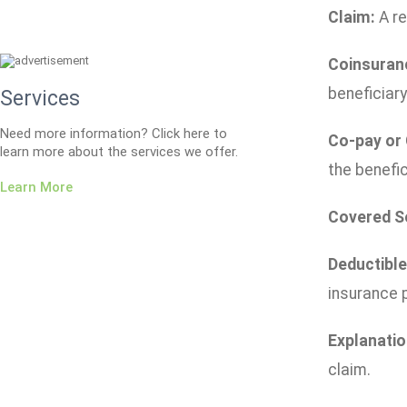
Claim:
A re
Coinsuran
beneficiary
Services
Need more information? Click here to
Co-pay or
learn more about the services we offer.
the benefic
Learn More
Covered S
Deductible
insurance p
Explanatio
claim.