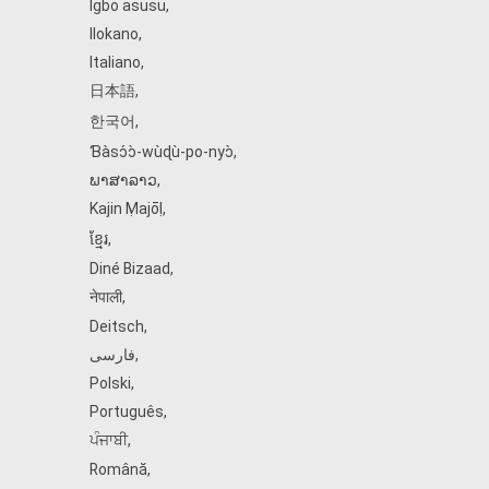
Igbo asusu
,
Ilokano
,
Italiano
,
日本語
,
한국어
,
Ɓàsɔ́ɔ̀‑wùɖù‑po‑nyɔ̀
,
ພາສາລາວ
,
Kajin Ṃajōḷ
,
ខ្មែរ
,
Diné Bizaad
,
नेपाली
,
Deitsch
,
فارسی
,
Polski
,
Português
,
ਪੰਜਾਬੀ
,
Română
,