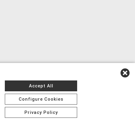
Accept All
Configure Cookies
Privacy Policy