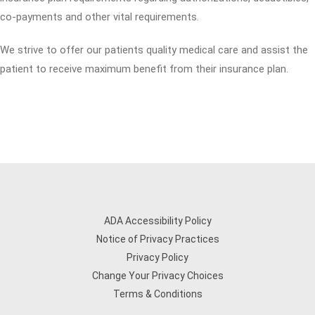
co-payments and other vital requirements.
We strive to offer our patients quality medical care and assist the
patient to receive maximum benefit from their insurance plan.
ADA Accessibility Policy
Notice of Privacy Practices
Privacy Policy
Change Your Privacy Choices
Terms & Conditions