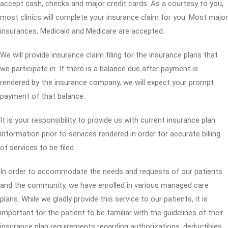
accept cash, checks and major credit cards. As a courtesy to you,
most clinics will complete your insurance claim for you. Most major
insurances, Medicaid and Medicare are accepted.
We will provide insurance claim filing for the insurance plans that
we participate in. If there is a balance due after payment is
rendered by the insurance company, we will expect your prompt
payment of that balance.
It is your responsibility to provide us with current insurance plan
information prior to services rendered in order for accurate billing
of services to be filed.
In order to accommodate the needs and requests of our patients
and the community, we have enrolled in various managed care
plans. While we gladly provide this service to our patients, it is
important for the patient to be familiar with the guidelines of their
insurance plan requirements regarding authorizations, deductibles,