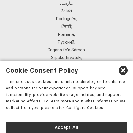
فارسی
,
Polski
,
Português
,
ਪੰਜਾਬੀ
,
Română
,
Русский
,
Gagana fa'a Sāmoa
,
Srpsko‑hrvatski
,
Español
,
Cookie Consent Policy
ܣܘܼܪܸܬ݂
,
Tagalog
,
This site uses cookies and similar technologies to enhance
and personalize your experience, support key site
ภาษาไทย
,
functionality, provide website usage metrics, and support
Türkçe
,
marketing efforts. To learn more about what information we
Українська
,
collect from you, please click Configure Cookies.
اُردُو
,
Tiếng Việt
,
Accept All
èdè Yorùbá
,