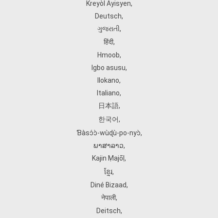
Kreyòl Ayisyen
,
Deutsch
,
ગુજરાતી
,
हिंदी
,
Hmoob
,
Igbo asusu
,
Ilokano
,
Italiano
,
日本語
,
한국어
,
Ɓàsɔ́ɔ̀‑wùɖù‑po‑nyɔ̀
,
ພາສາລາວ
,
Kajin Ṃajōḷ
,
ខ្មែរ
,
Diné Bizaad
,
नेपाली
,
Deitsch
,