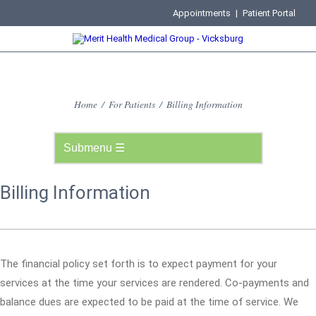
Appointments
|
Patient Portal
Home
/
For Patients
/
Billing Information
Billing Information
The financial policy set forth is to expect payment for your
services at the time your services are rendered. Co-payments and
balance dues are expected to be paid at the time of service. We