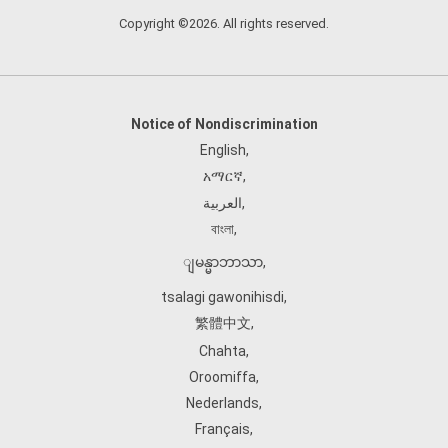
Copyright ©2026. All rights reserved.
Notice of Nondiscrimination
English
,
አማርኛ
,
العربية
,
বাংলা
,
ျမန္မာဘာသာ
,
tsalagi gawonihisdi
,
繁體中文
,
Chahta
,
Oroomiffa
,
Nederlands
,
Français
,