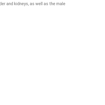
der and kidneys, as well as the male