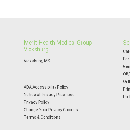
Merit Health Medical Group -
Se
Vicksburg
Car
Ear
Vicksburg, MS
Gen
OB
Ort
ADA Accessibility Policy
Pri
Notice of Privacy Practices
Uro
Privacy Policy
Change Your Privacy Choices
Terms & Conditions