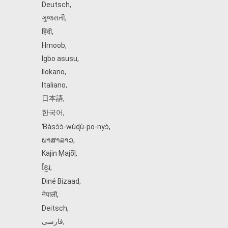
Deutsch
,
ગુજરાતી
,
हिंदी
,
Hmoob
,
Igbo asusu
,
Ilokano
,
Italiano
,
日本語
,
한국어
,
Ɓàsɔ́ɔ̀‑wùɖù‑po‑nyɔ̀
,
ພາສາລາວ
,
Kajin Ṃajōḷ
,
ខ្មែរ
,
Diné Bizaad
,
नेपाली
,
Deitsch
,
فارسی
,