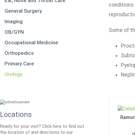
Ear, Nose and Throat Care
conditions 
General Surgery
reproducti
Imaging
Some of th
OB/GYN
Occupational Medicine
Prost
Orthopedics
Subto
Primary Care
Pyelo
Urology
Neph
Locations
Ramon 
Ready for your visit? Click here to find out
the location of and directions to our
(