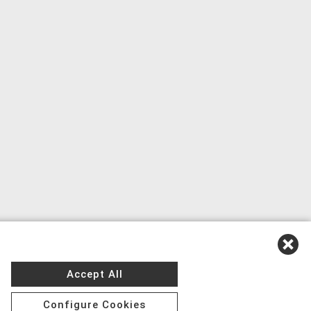
Accept All
Configure Cookies