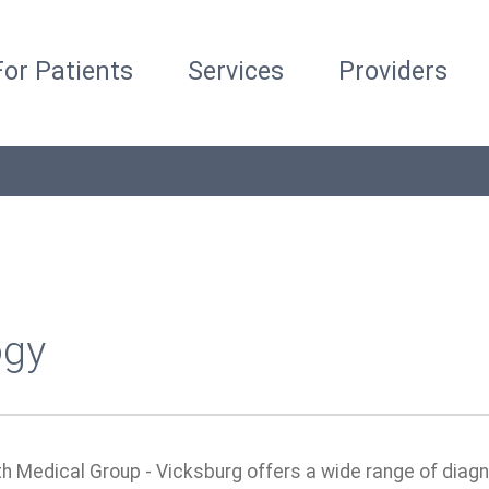
For Patients
Services
Providers
ogy
th Medical Group - Vicksburg offers a wide range of diag