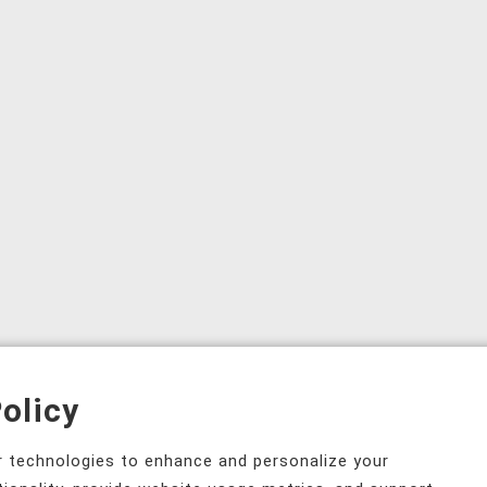
olicy
ar technologies to enhance and personalize your