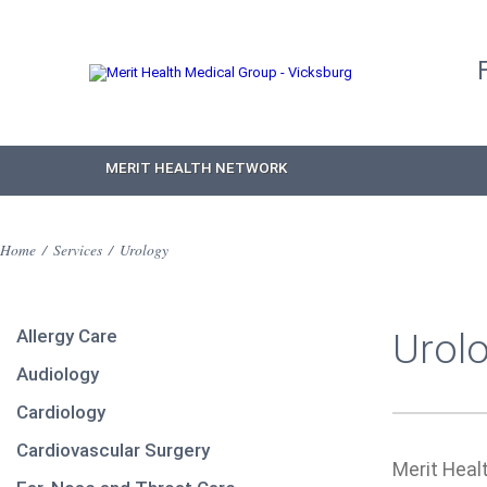
MERIT HEALTH NETWORK
Home
/
Services
/
Urology
Allergy Care
Urol
Audiology
Cardiology
Cardiovascular Surgery
Merit Heal