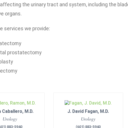
affecting the urinary tract and system, including the blad
ve organs.
e services we provide:
atectomy
tal prostatectomy
plasty
rectomy
Caballero, M.D.
J. David Fagan, M.D.
Urology
Urology
601) 883-5940
(601) 883-5940