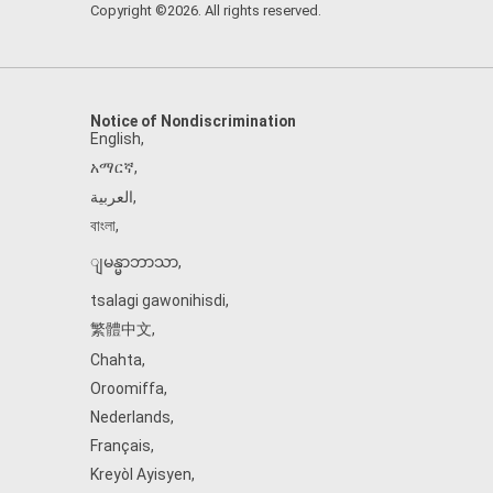
Copyright ©2026. All rights reserved.
Notice of Nondiscrimination
English
,
አማርኛ
,
العربية
,
বাংলা
,
ျမန္မာဘာသာ
,
tsalagi gawonihisdi
,
繁體中文
,
Chahta
,
Oroomiffa
,
Nederlands
,
Français
,
Kreyòl Ayisyen
,