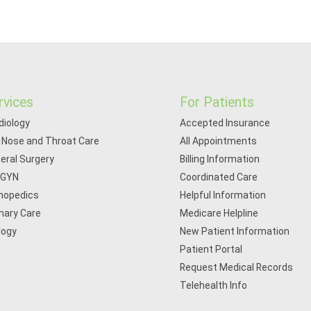
rvices
For Patients
diology
Accepted Insurance
, Nose and Throat Care
All Appointments
eral Surgery
Billing Information
/GYN
Coordinated Care
hopedics
Helpful Information
mary Care
Medicare Helpline
logy
New Patient Information
Patient Portal
Request Medical Records
Telehealth Info