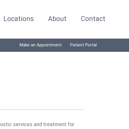
Locations
About
Contact
Make an Appointment
Patient Portal
nostic services and treatment for