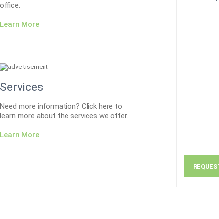
office.
Learn More
Services
Need more information? Click here to
learn more about the services we offer.
Learn More
REQUES