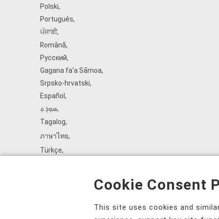
Polski
,
Português
,
ਪੰਜਾਬੀ
,
Română
,
Русский
,
Gagana fa'a Sāmoa
,
Srpsko‑hrvatski
,
Español
,
ܣܘܼܪܸܬ݂
,
Tagalog
,
ภาษาไทย
,
Türkçe
,
Українська
,
اُردُو
,
Cookie Consent P
Tiếng Việt
,
èdè Yorùbá
,
This site uses cookies and simil
עִברִית