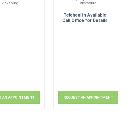
Vicksburg
Vicksburg
Telehealth Available
Call Office for Details
T AN APPOINTMENT
REQUEST AN APPOINTMENT