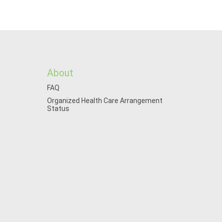
About
FAQ
Organized Health Care Arrangement
Status