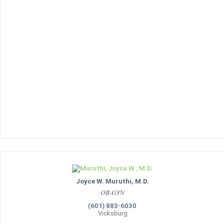
Joyce W. Muruthi, M.D.
OB-GYN
(601) 883-6030
Vicksburg