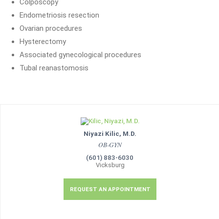
Colposcopy
Endometriosis resection
Ovarian procedures
Hysterectomy
Associated gynecological procedures
Tubal reanastomosis
Niyazi Kilic, M.D.
OB-GYN
(601) 883-6030
Vicksburg
REQUEST AN APPOINTMENT