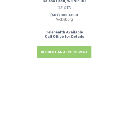
Salena Cecil, WHNP-BC
OB-GYN
(601) 883-6030
Vicksburg
Telehealth Available
Call Office for Details
REQUEST AN APPOINTMENT