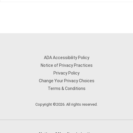
ADA Accessibility Policy
Notice of Privacy Practices
Privacy Policy
Change Your Privacy Choices
Terms & Conditions
Copyright ©2026. All rights reserved.