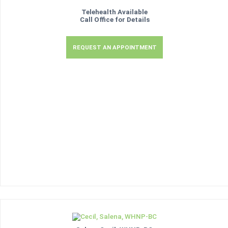
Telehealth Available
Call Office for Details
REQUEST AN APPOINTMENT