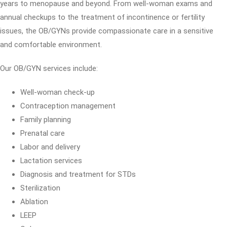
years to menopause and beyond. From well-woman exams and
annual checkups to the treatment of incontinence or fertility
issues, the OB/GYNs provide compassionate care in a sensitive
and comfortable environment.
Our OB/GYN services include:
Well-woman check-up
Contraception management
Family planning
Prenatal care
Labor and delivery
Lactation services
Diagnosis and treatment for STDs
Sterilization
Ablation
LEEP