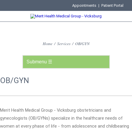
Appointments
|
Patient Portal
Home
/
Services
/
OB/GYN
OB/GYN
Merit Health Medical Group - Vicksburg obstetricians and
gynecologists (OB/GYNs) specialize in the healthcare needs of
women at every phase of life - from adolescence and childbearing