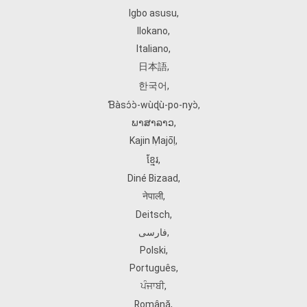
Igbo asusu
,
Ilokano
,
Italiano
,
日本語
,
한국어
,
Ɓàsɔ́ɔ̀‑wùɖù‑po‑nyɔ̀
,
ພາສາລາວ
,
Kajin Ṃajōḷ
,
ខ្មែរ
,
Diné Bizaad
,
नेपाली
,
Deitsch
,
فارسی
,
Polski
,
Português
,
ਪੰਜਾਬੀ
,
Română
,