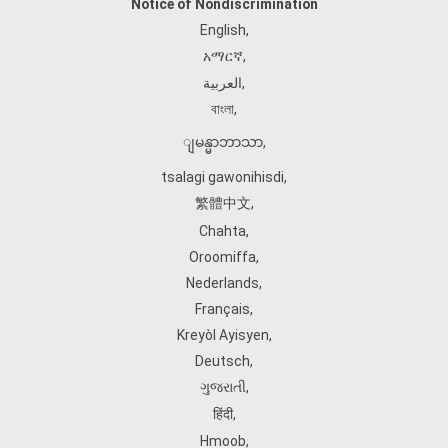
Notice of Nondiscrimination
English
,
አማርኛ
,
العربية
,
বাংলা
,
ျမန္မာဘာသာ
,
tsalagi gawonihisdi
,
繁體中文
,
Chahta
,
Oroomiffa
,
Nederlands
,
Français
,
Kreyòl Ayisyen
,
Deutsch
,
ગુજરાતી
,
हिंदी
,
Hmoob
,