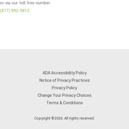
or via our toll-free number:
(877) 892-9813
ADA Accessibility Policy
Notice of Privacy Practices
Privacy Policy
Change Your Privacy Choices
Terms & Conditions
Copyright ©2026. All rights reserved.