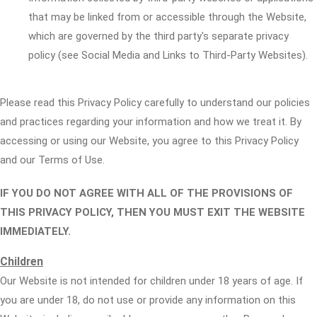
that may be linked from or accessible through the Website,
which are governed by the third party's separate privacy
policy (see Social Media and Links to Third-Party Websites).
Please read this Privacy Policy carefully to understand our policies
and practices regarding your information and how we treat it. By
accessing or using our Website, you agree to this Privacy Policy
and our Terms of Use.
IF YOU DO NOT AGREE WITH ALL OF THE PROVISIONS OF
THIS PRIVACY POLICY, THEN YOU MUST EXIT THE WEBSITE
IMMEDIATELY.
Children
Our Website is not intended for children under 18 years of age. If
you are under 18, do not use or provide any information on this