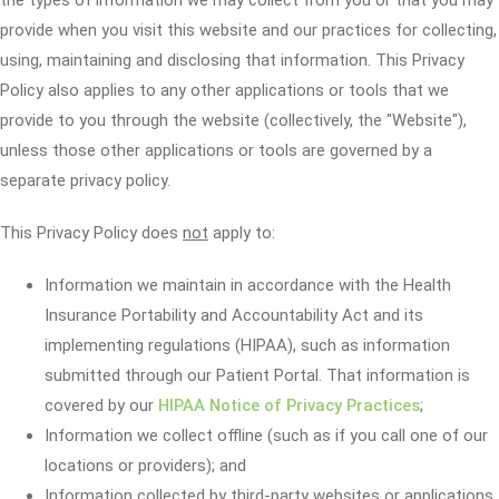
the types of information we may collect from you or that you may
provide when you visit this website and our practices for collecting,
using, maintaining and disclosing that information. This Privacy
Policy also applies to any other applications or tools that we
provide to you through the website (collectively, the "Website"),
unless those other applications or tools are governed by a
separate privacy policy.
This Privacy Policy does
not
apply to:
Information we maintain in accordance with the Health
Insurance Portability and Accountability Act and its
implementing regulations (HIPAA), such as information
submitted through our Patient Portal. That information is
covered by our
HIPAA Notice of Privacy Practices
;
Information we collect offline (such as if you call one of our
locations or providers); and
Information collected by third-party websites or applications