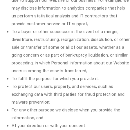
use to support our Website or our business. For example, we
may disclose information to analytics companies that help
us perform statistical analysis and IT contractors that
provide customer service or IT support;
To a buyer or other successor in the event of a merger,
divestiture, restructuring, reorganization, dissolution, or other
sale or transfer of some or all of our assets, whether as a
going concern or as part of bankruptcy, liquidation, or similar
proceeding, in which Personal Information about our Website
users is among the assets transferred;
To fulfill the purpose for which you provide it;
To protect our users, property, and services, such as
exchanging data with third parties for fraud protection and
malware prevention;
For any other purpose we disclose when you provide the
information; and
At your direction or with your consent.