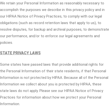
We retain your Personal Information as reasonably necessary to
accomplish the purposes we describe in this privacy policy and in
our HIPAA Notice of Privacy Practices, to comply with our legal
obligations (such as record retention laws that apply to us), to
resolve disputes, for backup and archival purposes, to demonstrate
our performance, and/or to enforce our legal agreements and
policies.
STATE PRIVACY LAWS
Some states have passed laws that provide additional rights for
the Personal Information of their state residents, if that Personal
Information is not protected by HIPAA. Because all of the Personal
Information we collect about you is protected by HIPAA, these
state laws do not apply. Please see our HIPAA Notice of Privacy
Practices for information about how we protect your Personal
Information.