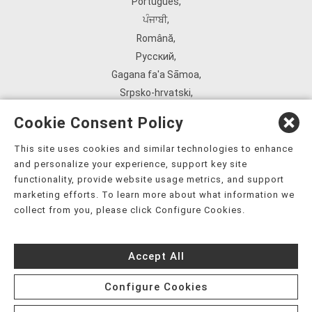
Português
,
ਪੰਜਾਬੀ
,
Română
,
Русский
,
Gagana fa'a Sāmoa
,
Srpsko‑hrvatski
,
Español
,
Cookie Consent Policy
ܣܘܼܪܸܬ݂
,
Tagalog
,
This site uses cookies and similar technologies to enhance
and personalize your experience, support key site
ภาษาไทย
,
functionality, provide website usage metrics, and support
Türkçe
,
marketing efforts. To learn more about what information we
Українська
,
collect from you, please click Configure Cookies.
اُردُو
,
Tiếng Việt
,
Accept All
èdè Yorùbá
,
עִברִית
Configure Cookies