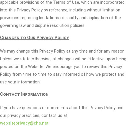
applicable provisions of the Terms of Use, which are incorporated
into this Privacy Policy by reference, including without limitation
provisions regarding limitations of liability and application of the
governing law and dispute resolution policies.
Changes to Our Privacy Policy
We may change this Privacy Policy at any time and for any reason.
Unless we state otherwise, all changes will be effective upon being
posted on the Website. We encourage you to review this Privacy
Policy from time to time to stay informed of how we protect and
use your information.
Contact Information
If you have questions or comments about this Privacy Policy and
our privacy practices, contact us at:
websiteprivacy@chs.net