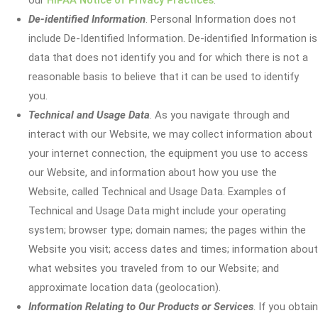
our
HIPAA Notice of Privacy Practices
.
De-identified Information
. Personal Information does not
include De-Identified Information. De-identified Information is
data that does not identify you and for which there is not a
reasonable basis to believe that it can be used to identify
you.
Technical and Usage Data
. As you navigate through and
interact with our Website, we may collect information about
your internet connection, the equipment you use to access
our Website, and information about how you use the
Website, called Technical and Usage Data. Examples of
Technical and Usage Data might include your operating
system; browser type; domain names; the pages within the
Website you visit; access dates and times; information about
what websites you traveled from to our Website; and
approximate location data (geolocation).
Information Relating to Our Products or Services
. If you obtain