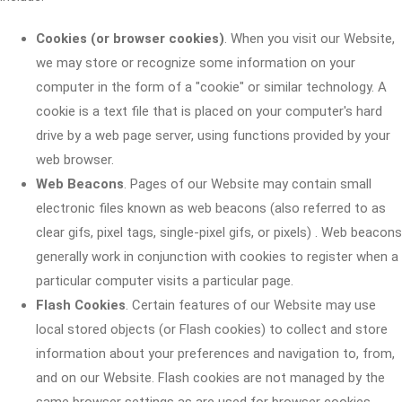
Cookies (or browser cookies)
. When you visit our Website,
we may store or recognize some information on your
computer in the form of a "cookie" or similar technology. A
cookie is a text file that is placed on your computer's hard
drive by a web page server, using functions provided by your
web browser.
Web Beacons
. Pages of our Website may contain small
electronic files known as web beacons (also referred to as
clear gifs, pixel tags, single-pixel gifs, or pixels) . Web beacons
generally work in conjunction with cookies to register when a
particular computer visits a particular page.
Flash Cookies
. Certain features of our Website may use
local stored objects (or Flash cookies) to collect and store
information about your preferences and navigation to, from,
and on our Website. Flash cookies are not managed by the