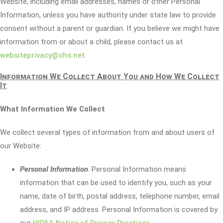
Website, including email addresses, names or other Personal
Information, unless you have authority under state law to provide
consent without a parent or guardian. If you believe we might have
information from or about a child, please contact us at
websiteprivacy@chs.net
.
Information We Collect About You and How We Collect
It
What Information We Collect
We collect several types of information from and about users of
our Website:
Personal Information
. Personal Information means
information that can be used to identify you, such as your
name, date of birth, postal address, telephone number, email
address, and IP address. Personal Information is covered by