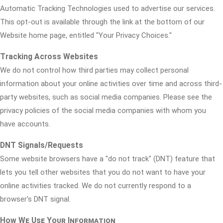
Automatic Tracking Technologies used to advertise our services.
This opt-out is available through the link at the bottom of our
Website home page, entitled "Your Privacy Choices."
Tracking Across Websites
We do not control how third parties may collect personal
information about your online activities over time and across third-
party websites, such as social media companies. Please see the
privacy policies of the social media companies with whom you
have accounts.
DNT Signals/Requests
Some website browsers have a "do not track" (DNT) feature that
lets you tell other websites that you do not want to have your
online activities tracked. We do not currently respond to a
browser's DNT signal.
How We Use Your Information