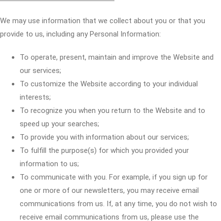
We may use information that we collect about you or that you
provide to us, including any Personal Information:
To operate, present, maintain and improve the Website and
our services;
To customize the Website according to your individual
interests;
To recognize you when you return to the Website and to
speed up your searches;
To provide you with information about our services;
To fulfill the purpose(s) for which you provided your
information to us;
To communicate with you. For example, if you sign up for
one or more of our newsletters, you may receive email
communications from us. If, at any time, you do not wish to
receive email communications from us, please use the