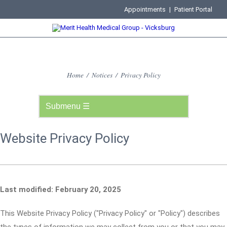
Appointments
|
Patient Portal
Home
/
Notices
/
Privacy Policy
Website Privacy Policy
Last modified: February 20, 2025
This Website Privacy Policy ("Privacy Policy" or "Policy") describes