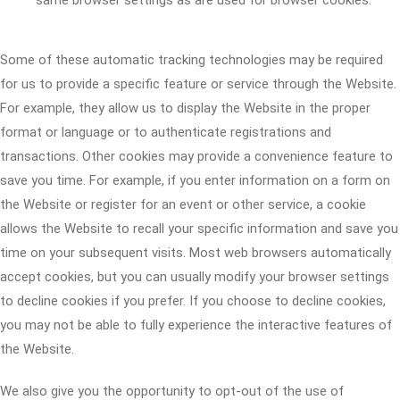
same browser settings as are used for browser cookies.
Some of these automatic tracking technologies may be required
for us to provide a specific feature or service through the Website.
For example, they allow us to display the Website in the proper
format or language or to authenticate registrations and
transactions. Other cookies may provide a convenience feature to
save you time. For example, if you enter information on a form on
the Website or register for an event or other service, a cookie
allows the Website to recall your specific information and save you
time on your subsequent visits. Most web browsers automatically
accept cookies, but you can usually modify your browser settings
to decline cookies if you prefer. If you choose to decline cookies,
you may not be able to fully experience the interactive features of
the Website.
We also give you the opportunity to opt-out of the use of