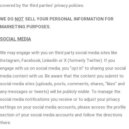
covered by the third parties' privacy policies.
WE DO
NOT
SELL YOUR PERSONAL INFORMATION FOR
MARKETING PURPOSES.
SOCIAL MEDIA
We may engage with you on third party social media sites like
Instagram, Facebook, LinkedIn or X (formerly Twitter). If you
engage with us on social media, you "opt in" to sharing your social
media content with us. Be aware that the content you submit to
social media sites (uploads, posts, comments, shares, "likes" and
any messages or tweets) will be publicly visible. To manage the
social media notifications you receive or to adjust your privacy
settings on your social media accounts, please access the profile
section of your social media accounts and follow the directions
there.