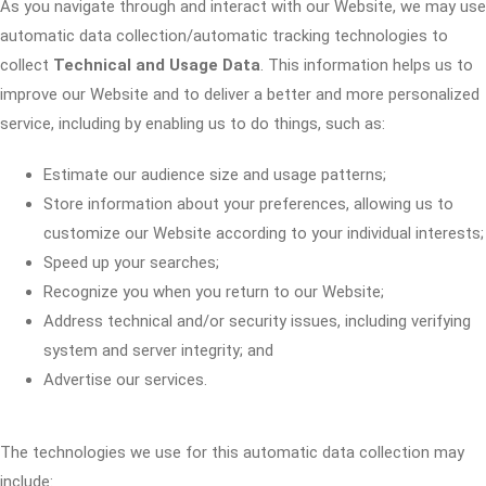
As you navigate through and interact with our Website, we may use
automatic data collection/automatic tracking technologies to
collect
Technical and Usage Data
. This information helps us to
improve our Website and to deliver a better and more personalized
service, including by enabling us to do things, such as:
Estimate our audience size and usage patterns;
Store information about your preferences, allowing us to
customize our Website according to your individual interests;
Speed up your searches;
Recognize you when you return to our Website;
Address technical and/or security issues, including verifying
system and server integrity; and
Advertise our services.
The technologies we use for this automatic data collection may
include: