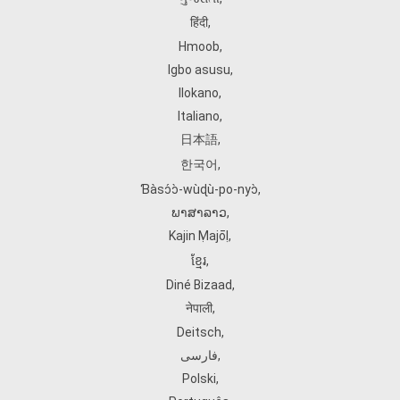
हिंदी
,
Hmoob
,
Igbo asusu
,
Ilokano
,
Italiano
,
日本語
,
한국어
,
Ɓàsɔ́ɔ̀‑wùɖù‑po‑nyɔ̀
,
ພາສາລາວ
,
Kajin Ṃajōḷ
,
ខ្មែរ
,
Diné Bizaad
,
नेपाली
,
Deitsch
,
فارسی
,
Polski
,