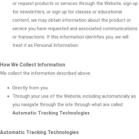
or request products or services through the Website, sign up
for newsletters, or sign up for classes or educational
content, we may obtain information about the product or
service you have requested and associated communications
or transactions. If this information identifies you, we will
treat it as Personal Information.
How We Collect Information
We collect the information described above:
Directly from you.
Through your use of the Website, including automatically as
you navigate through the site through what are called
Automatic Tracking Technologies
.
Automatic Tracking Technologies