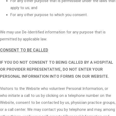
For any other purpose that is permissible under the laws that
apply to us; and
For any other purpose to which you consent.
We may use De-Identified information for any purpose that is
permitted by applicable law.
CONSENT TO BE CALLED
IF YOU DO NOT CONSENT TO BEING CALLED BY A HOSPITAL
OR PROVIDER REPRESENTATIVE, DO NOT ENTER YOUR
PERSONAL INFORMATION INTO FORMS ON OUR WEBSITE.
Visitors to the Website who volunteer Personal Information, or
who initiate a call to us by clicking on a telephone number on the
Website, consent to be contacted by us, physician practice groups,
or a call center. We may contact you by telephone and may, among