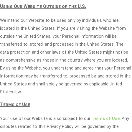
Using Our Website Outside of the U.S.
We intend our Website to be used only by individuals who are
located in the United States. If you are visiting the Website from
outside the United States, your Personal Information will be
transferred to, stored, and processed in the United States. The
data protection and other laws of the United States might not be
as comprehensive as those in the country where you are located.
By using the Website, you understand and agree that your Personal
Information may be transferred to, processed by, and stored in the
United States and shall solely be governed by applicable United
States law.
Terms of Use
Your use of our Website is also subject to our
Terms of Use
. Any
disputes related to this Privacy Policy will be governed by the