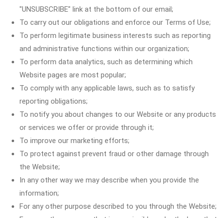
"UNSUBSCRIBE" link at the bottom of our email;
To carry out our obligations and enforce our Terms of Use;
To perform legitimate business interests such as reporting
and administrative functions within our organization;
To perform data analytics, such as determining which
Website pages are most popular;
To comply with any applicable laws, such as to satisfy
reporting obligations;
To notify you about changes to our Website or any products
or services we offer or provide through it;
To improve our marketing efforts;
To protect against prevent fraud or other damage through
the Website;
In any other way we may describe when you provide the
information;
For any other purpose described to you through the Website;