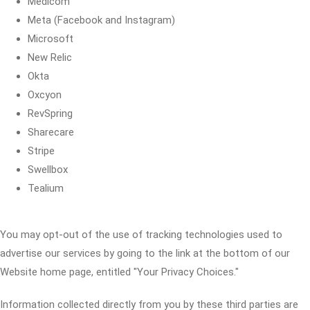
Medicom
Meta (Facebook and Instagram)
Microsoft
New Relic
Okta
Oxcyon
RevSpring
Sharecare
Stripe
Swellbox
Tealium
You may opt-out of the use of tracking technologies used to
advertise our services by going to the link at the bottom of our
Website home page, entitled "Your Privacy Choices."
Information collected directly from you by these third parties are