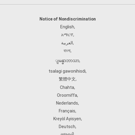
Notice of Nondiscrimination
English
,
አማርኛ
,
العربية
,
বাংলা
,
ျမန္မာဘာသာ
,
tsalagi gawonihisdi
,
繁體中文
,
Chahta
,
Oroomiffa
,
Nederlands
,
Français
,
Kreyòl Ayisyen
,
Deutsch
,
ગુજરાતી
,