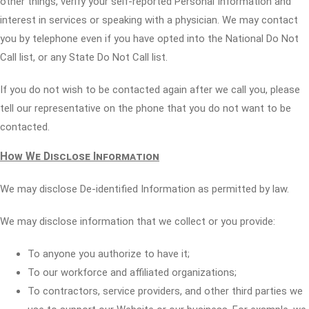
other things, verify your self-reported Personal Information and
interest in services or speaking with a physician. We may contact
you by telephone even if you have opted into the National Do Not
Call list, or any State Do Not Call list.
If you do not wish to be contacted again after we call you, please
tell our representative on the phone that you do not want to be
contacted.
How We Disclose Information
We may disclose De-identified Information as permitted by law.
We may disclose information that we collect or you provide:
To anyone you authorize to have it;
To our workforce and affiliated organizations;
To contractors, service providers, and other third parties we