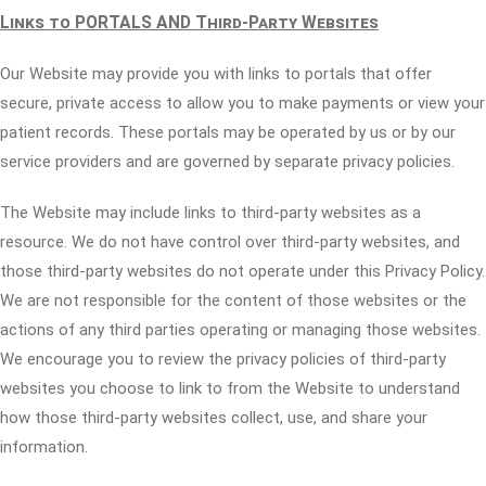
Links to PORTALS AND Third-Party Websites
Our Website may provide you with links to portals that offer
secure, private access to allow you to make payments or view your
patient records. These portals may be operated by us or by our
service providers and are governed by separate privacy policies.
The Website may include links to third-party websites as a
resource. We do not have control over third-party websites, and
those third-party websites do not operate under this Privacy Policy.
We are not responsible for the content of those websites or the
actions of any third parties operating or managing those websites.
We encourage you to review the privacy policies of third-party
websites you choose to link to from the Website to understand
how those third-party websites collect, use, and share your
information.