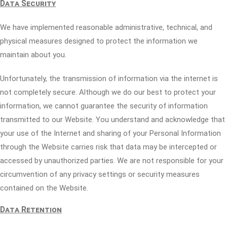
Data Security
We have implemented reasonable administrative, technical, and
physical measures designed to protect the information we
maintain about you.
Unfortunately, the transmission of information via the internet is
not completely secure. Although we do our best to protect your
information, we cannot guarantee the security of information
transmitted to our Website. You understand and acknowledge that
your use of the Internet and sharing of your Personal Information
through the Website carries risk that data may be intercepted or
accessed by unauthorized parties. We are not responsible for your
circumvention of any privacy settings or security measures
contained on the Website.
Data Retention