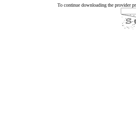
To continue downloading the provider p